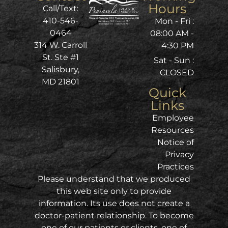
Hours
Call/Text:
410-546-
Mon - Fri :
0464
08:00 AM -
314 W. Carroll
4:30 PM
St. Ste #1
Sat - Sun :
Salisbury,
CLOSED
MD 21801
Quick
Links
Employee
Resources
Notice of
Privacy
Practices
Please understand that we produced
this web site only to provide
information. Its use does not create a
doctor-patient relationship. To become
one of our patients or clients, one of