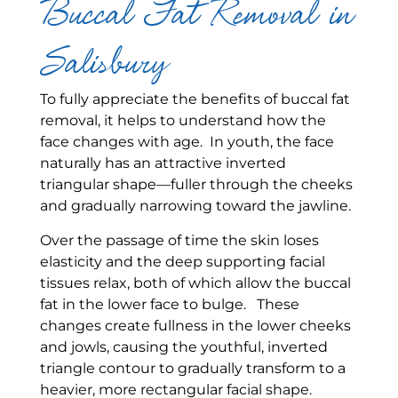
Buccal Fat Removal in
Salisbury
To fully appreciate the benefits of buccal fat
removal, it helps to understand how the
face changes with age. In youth, the face
naturally has an attractive inverted
triangular shape—fuller through the cheeks
and gradually narrowing toward the jawline.
Over the passage of time the skin loses
elasticity and the deep supporting facial
tissues relax, both of which allow the buccal
fat in the lower face to bulge. These
changes create fullness in the lower cheeks
and jowls, causing the youthful, inverted
triangle contour to gradually transform to a
heavier, more rectangular facial shape.