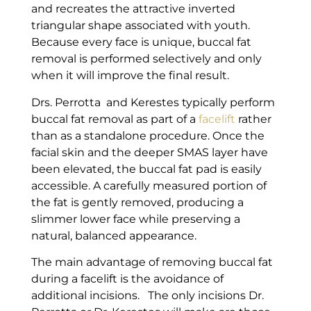
and recreates the attractive inverted
triangular shape associated with youth.
Because every face is unique, buccal fat
removal is performed selectively and only
when it will improve the final result.
Drs. Perrotta and Kerestes typically perform
buccal fat removal as part of a
facelift
rather
than as a standalone procedure. Once the
facial skin and the deeper SMAS layer have
been elevated, the buccal fat pad is easily
accessible. A carefully measured portion of
the fat is gently removed, producing a
slimmer lower face while preserving a
natural, balanced appearance.
The main advantage of removing buccal fat
during a facelift is the avoidance of
additional incisions. The only incisions Dr.