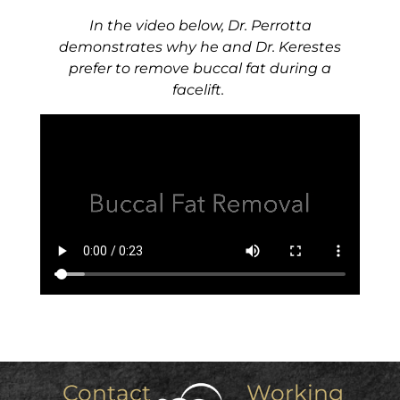
In the video below, Dr. Perrotta
demonstrates why he and Dr. Kerestes
prefer to remove buccal fat during a
facelift.
Contact
Working