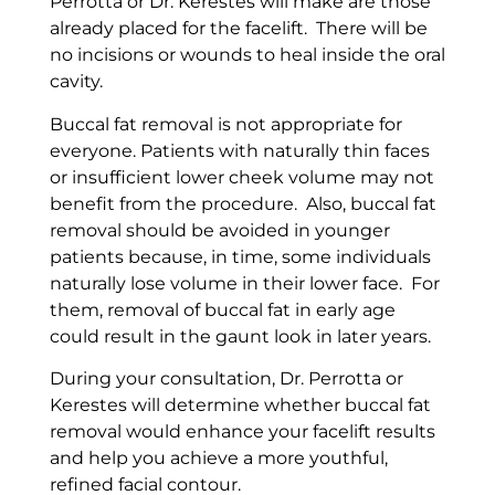
Perrotta or Dr. Kerestes will make are those
already placed for the facelift. There will be
no incisions or wounds to heal inside the oral
cavity.
Buccal fat removal is not appropriate for
everyone. Patients with naturally thin faces
or insufficient lower cheek volume may not
benefit from the procedure. Also, buccal
fat
removal should be avoided in younger
patients because, in time, some individuals
naturally lose volume in their lower face. For
them, removal of buccal fat in early age
could result in the gaunt look in later years.
During your consultation, Dr. Perrotta or
Kerestes will determine whether buccal fat
removal would enhance your facelift results
and help you achieve a more youthful,
refined facial contour.