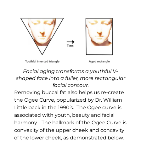
Facial aging transforms a youthful V-
shaped face into a fuller, more rectangular
facial contour.
Removing buccal fat also helps us re-create
the Ogee Curve, popularized by Dr. William
Little back in the 1990’s. The Ogee curve is
associated with youth, beauty and facial
harmony. The hallmark of the Ogee Curve is
convexity of the upper cheek and concavity
of the lower cheek, as demonstrated below.