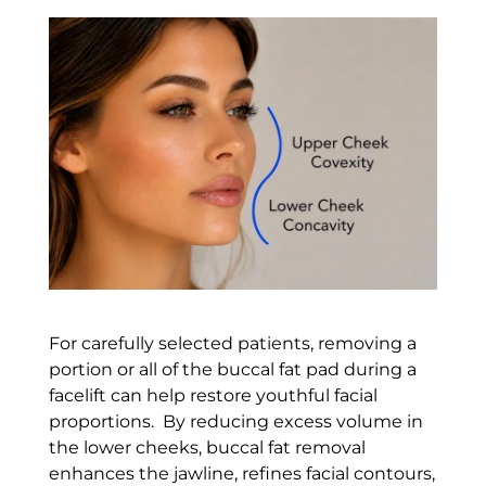
For carefully selected patients, removing a
portion or all of the buccal fat pad during a
facelift can help restore youthful facial
proportions. By reducing excess volume in
the lower cheeks, buccal fat removal
enhances the jawline, refines facial contours,