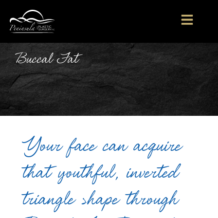
Buccal Fat
Your face can acquire
that youthful, inverted
triangle shape through