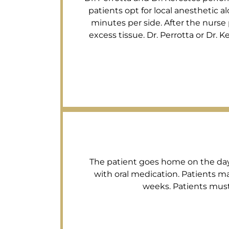
patients opt for local anesthetic a
minutes per side. After the nurse
excess tissue. Dr. Perrotta or Dr. 
The patient goes home on the day o
with oral medication. Patients ma
weeks. Patients must 