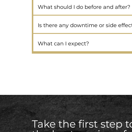
What should I do before and after?
Is there any downtime or side effec
What can I expect?
Take the first step