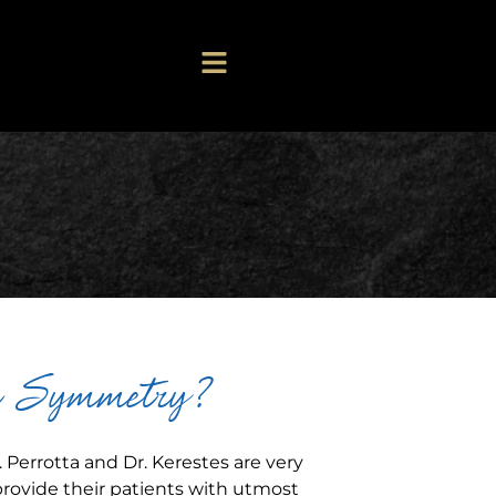
r Symmetry?
 Perrotta and Dr. Kerestes are very
provide their patients with utmost