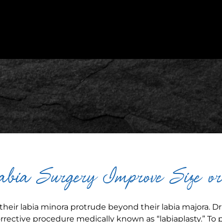
bia Surgery Improve Size o
heir labia minora protrude beyond their labia majora. Dr.
rective procedure medically known as “labiaplasty.” To 