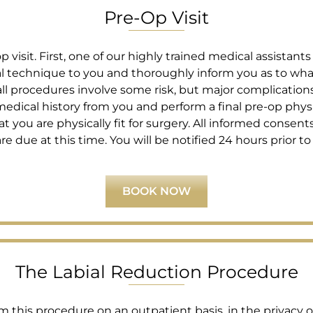
Pre-Op Visit
visit. First, one of our highly trained medical assistants
cal technique to you and thoroughly inform you as to wha
ll procedures involve some risk, but major complications a
edical history from you and perform a final pre-op phys
t you are physically fit for surgery. All informed consents 
due at this time. You will be notified 24 hours prior to 
BOOK NOW
The Labial Reduction Procedure
m this procedure on an outpatient basis, in the privacy 