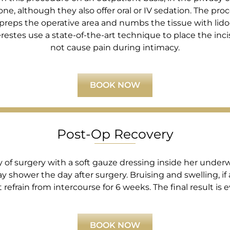
lone, although they also offer oral or IV sedation. The 
 preps the operative area and numbs the tissue with lid
Kerestes use a state-of-the-art technique to place the inc
not cause pain during intimacy.
BOOK NOW
Post-Op Recovery
f surgery with a soft gauze dressing inside her underwea
y shower the day after surgery. Bruising and swelling, if
refrain from intercourse for 6 weeks. The final result is e
BOOK NOW