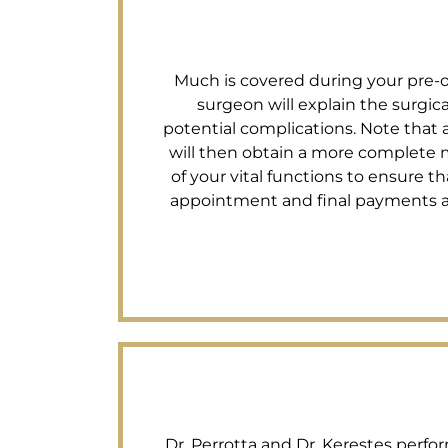
Much is covered during your pre-op 
surgeon will explain the surgi
potential complications. Note that a
will then obtain a more complete m
of your vital functions to ensure tha
appointment and final payments are 
Dr. Perrotta and Dr. Kerestes perfor