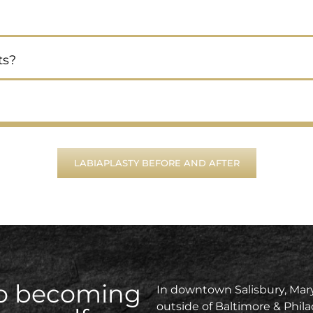
ts?
LABIAPLASTY BEFORE AND AFTER
 to becoming
In downtown Salisbury, Mary
outside of Baltimore & Phila