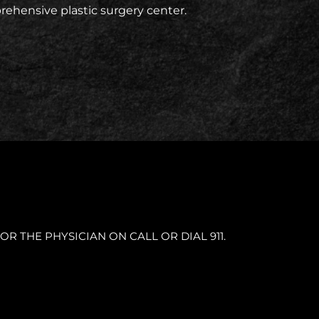
prehensive plastic surgery center.
OR THE PHYSICIAN ON CALL OR DIAL 911.