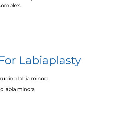
 complex.
For Labiaplasty
ruding labia minora
 labia minora