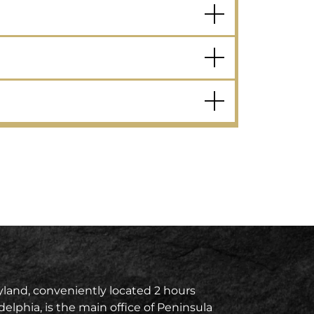
land, conveniently located 2 hours
delphia, is the main office of Peninsula