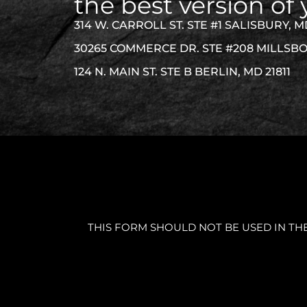
the best version of 
314 W. CARROLL ST. STE #1 SALISBURY, M
30265 COMMERCE DR. STE #208 MILLSBO
124 N. MAIN ST. STE B BERLIN, MD 21811
THIS FORM SHOULD NOT BE USED IN TH