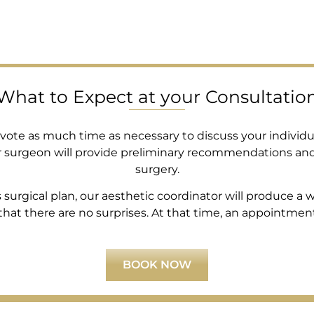
What to Expect at your Consultatio
devote as much time as necessary to discuss your individu
r surgeon will provide preliminary recommendations an
surgery.
rgical plan, our aesthetic coordinator will produce a wri
at there are no surprises. At that time, an appointment i
BOOK NOW