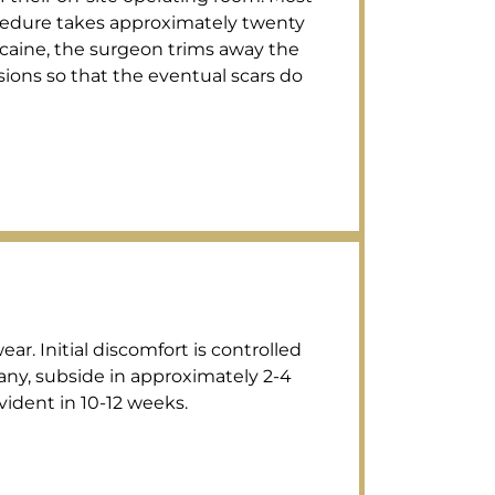
procedure takes approximately twenty
ocaine, the surgeon trims away the
isions so that the eventual scars do
r. Initial discomfort is controlled
 any, subside in approximately 2-4
vident in 10-12 weeks.