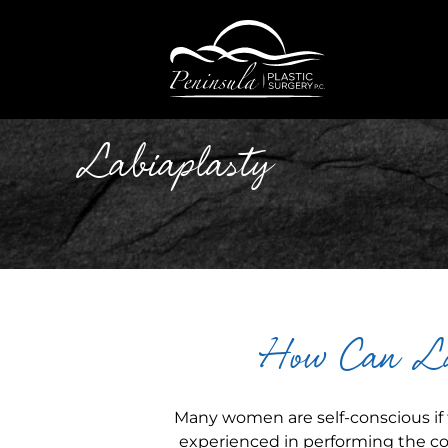
Labiaplasty
How Can La
Many women are self-conscious if t
experienced in performing the cor