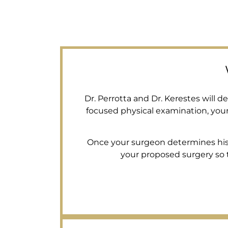
Dr. Perrotta and Dr. Kerestes will 
focused physical examination, you
Once your surgeon determines his su
your proposed surgery so th