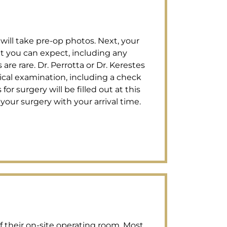
 will take pre-op photos. Next, your
t you can expect, including any
re rare. Dr. Perrotta or Dr. Kerestes
ical examination, including a check
for surgery will be filled out at this
your surgery with your arrival time.
of their on-site operating room. Most