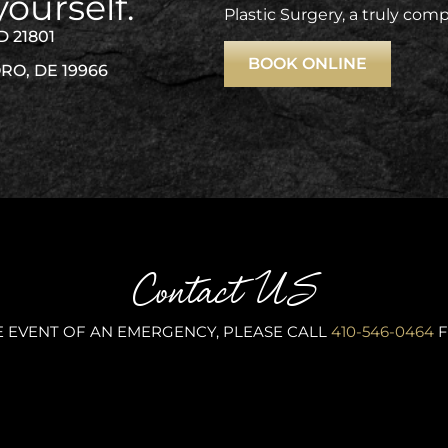
yourself.
Plastic Surgery, a truly com
D 21801
BOOK ONLINE
RO, DE 19966
Contact US
E EVENT OF AN EMERGENCY, PLEASE CALL
410-546-0464
F