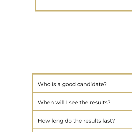
Who is a good candidate?
When will I see the results?
How long do the results last?