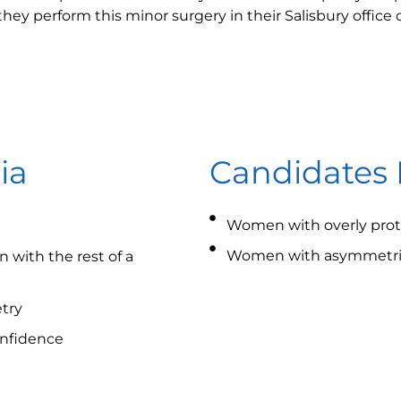
 they perform this minor surgery in their Salisbury office
ia
Candidates 
Women with overly prot
Women with asymmetric
 with the rest of a
try
onfidence