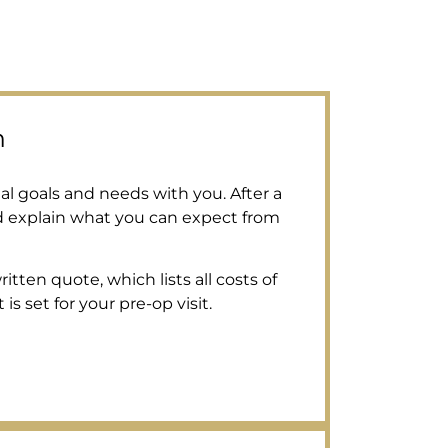
n
al goals and needs with you. After a
d explain what you can expect from
tten quote, which lists all costs of
s set for your pre-op visit.