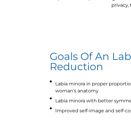
privacy,
Goals Of An Lab
Reduction
Labia minora in proper proportion
woman’s anatomy
Labia minora with better symme
Improved self-image and self-c