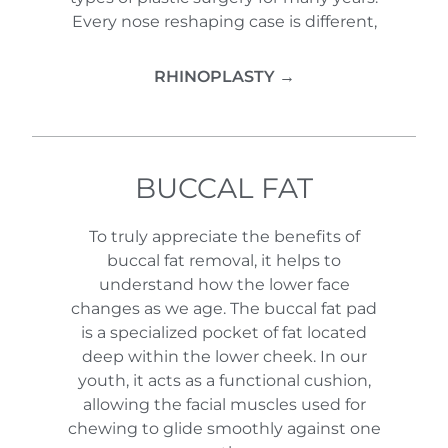
Every nose reshaping case is different,
RHINOPLASTY →
BUCCAL FAT
To truly appreciate the benefits of
buccal fat removal, it helps to
understand how the lower face
changes as we age. The buccal fat pad
is a specialized pocket of fat located
deep within the lower cheek. In our
youth, it acts as a functional cushion,
allowing the facial muscles used for
chewing to glide smoothly against one