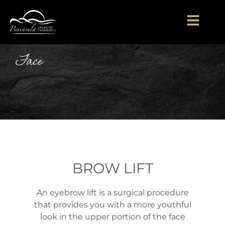
Face
BROW LIFT
An eyebrow lift is a surgical procedure
that provides you with a more youthful
look in the upper portion of the face