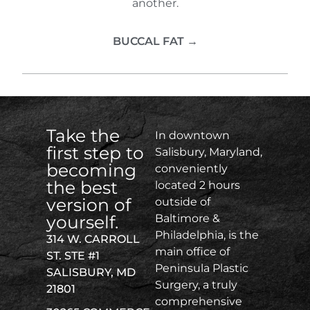
another.
BUCCAL FAT →
Take the
In downtown
first step to
Salisbury, Maryland,
becoming
conveniently
the best
located 2 hours
version of
outside of
yourself.
Baltimore &
Philadelphia, is the
314 W. CARROLL
main office of
ST. STE #1
Peninsula Plastic
SALISBURY, MD
Surgery, a truly
21801
comprehensive