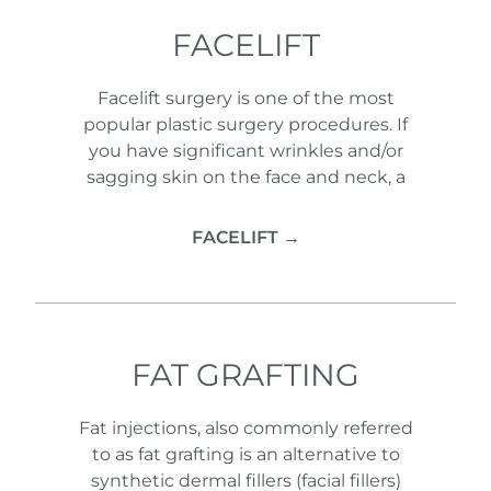
FACELIFT
Facelift surgery is one of the most
popular plastic surgery procedures. If
you have significant wrinkles and/or
sagging skin on the face and neck, a
FACELIFT →
FAT GRAFTING
Fat injections, also commonly referred
to as fat grafting is an alternative to
synthetic dermal fillers (facial fillers)