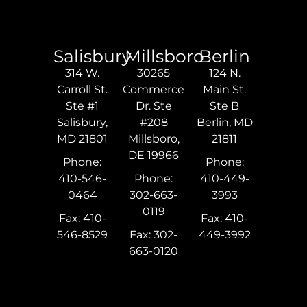
Salisbury
Millsboro
Berlin
314 W.
30265
124 N.
Carroll St.
Commerce
Main St.
Ste #1
Dr. Ste
Ste B
Salisbury,
#208
Berlin, MD
MD 21801
Millsboro,
21811
DE 19966
Phone:
Phone:
410-546-
Phone:
410-449-
0464
302-663-
3993
0119
Fax: 410-
Fax: 410-
546-8529
Fax: 302-
449-3992
663-0120