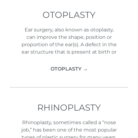
OTOPLASTY
Ear surgery, also known as otoplasty,
can improve the shape, position or
proportion of the ear(s). A defect in the
ear structure that is present at birth or
OTOPLASTY →
RHINOPLASTY
Rhinoplasty, sometimes called a “nose
job,” has been one of the most popular
types of plastic surgery for many years.