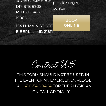
30265 COMMERCE
plastic surgery
DR. STE #208
center.
MILLSBORO, DE
19966
BOOK
ONLINE
124 N. MAIN ST. STE
B BERLIN, MD 21811
Contact US
THIS FORM SHOULD NOT BE USED IN
THE EVENT OF AN EMERGENCY, PLEASE
CALL
410-546-0464
FOR THE PHYSICIAN
ON CALL OR DIAL 911.