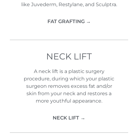
like Juvederm, Restylane, and Sculptra.
FAT GRAFTING →
NECK LIFT
A neck lift is a plastic surgery
procedure, during which your plastic
surgeon removes excess fat and/or
skin from your neck and restores a
more youthful appearance.
NECK LIFT →