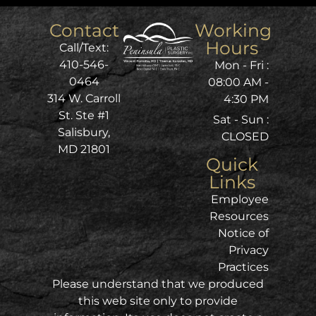
Contact
Working
Hours
Call/Text:
410-546-
Mon - Fri :
0464
08:00 AM -
314 W. Carroll
4:30 PM
St. Ste #1
Sat - Sun :
Salisbury,
CLOSED
MD 21801
Quick
Links
Employee
Resources
Notice of
Privacy
Practices
Please understand that we produced
this web site only to provide