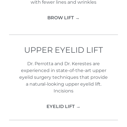
with fewer lines and wrinkles
BROW LIFT →
UPPER EYELID LIFT
Dr. Perrotta and Dr. Kerestes are
experienced in state-of-the-art upper
eyelid surgery techniques that provide
a natural-looking upper eyelid lift.
Incisions
EYELID LIFT →