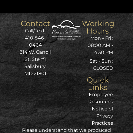
Contact
Working
Hours
Call/Text:
410-546-
Mon - Fri :
0464
08:00 AM -
314 W. Carroll
4:30 PM
St. Ste #1
Sat - Sun :
Salisbury,
CLOSED
MD 21801
Quick
Links
Employee
Resources
Notice of
Privacy
Practices
Please understand that we produced