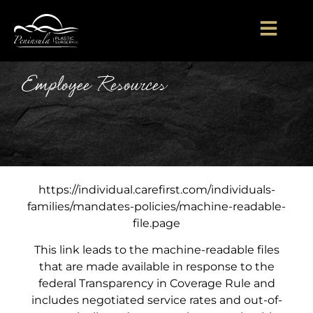
Employee Resources
https://individual.carefirst.com/individuals-
families/mandates-policies/machine-readable-
file.page​
This link leads to the machine-readable files
that are made available in response to the
federal Transparency in Coverage Rule and
includes negotiated service rates and out-of-