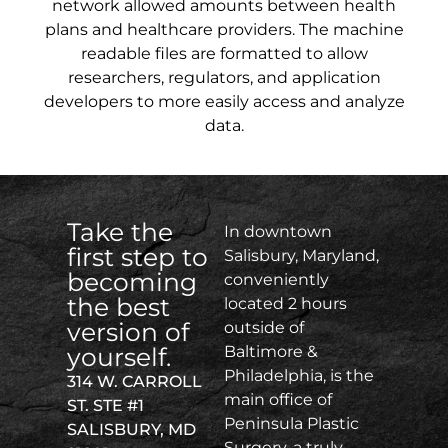
network allowed amounts between health
plans and healthcare providers. The machine
readable files are formatted to allow
researchers, regulators, and application
developers to more easily access and analyze
data.
Take the
In downtown
first step to
Salisbury, Maryland,
becoming
conveniently
the best
located 2 hours
version of
outside of
yourself.
Baltimore &
Philadelphia, is the
314 W. CARROLL
main office of
ST. STE #1
Peninsula Plastic
SALISBURY, MD
Surgery, a truly