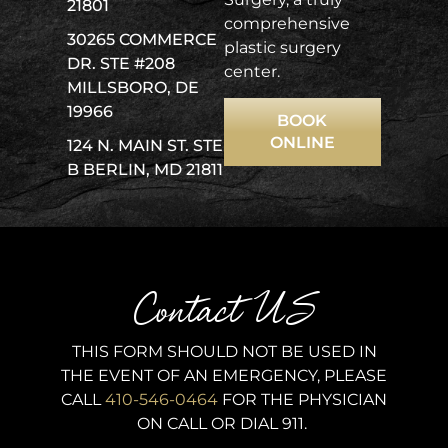
21801
comprehensive
30265 COMMERCE
plastic surgery
DR. STE #208
center.
MILLSBORO, DE
19966
BOOK
ONLINE
124 N. MAIN ST. STE
B BERLIN, MD 21811
Contact US
THIS FORM SHOULD NOT BE USED IN
THE EVENT OF AN EMERGENCY, PLEASE
CALL
410-546-0464
FOR THE PHYSICIAN
ON CALL OR DIAL 911.