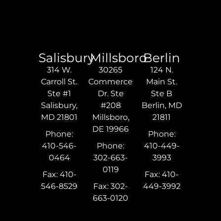
Salisbury
Millsboro
Berlin
314 W.
30265
124 N.
Carroll St.
Commerce
Main St.
Ste #1
Dr. Ste
Ste B
Salisbury,
#208
Berlin, MD
MD 21801
Millsboro,
21811
DE 19966
Phone:
Phone:
410-546-
Phone:
410-449-
0464
302-663-
3993
0119
Fax: 410-
Fax: 410-
546-8529
Fax: 302-
449-3992
663-0120