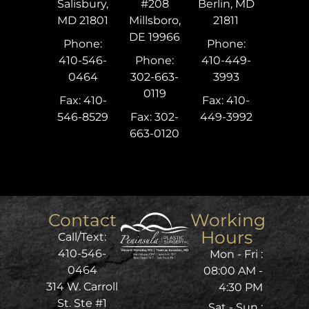
Salisbury,
#208
Berlin, MD
MD 21801
Millsboro,
21811
DE 19966
Phone:
Phone:
410-546-
Phone:
410-449-
0464
302-663-
3993
0119
Fax: 410-
Fax: 410-
546-8529
Fax: 302-
449-3992
663-0120
Contact
Working
Hours
Call/Text:
410-546-
Mon - Fri :
0464
08:00 AM -
314 W. Carroll
4:30 PM
St. Ste #1
Sat - Sun :