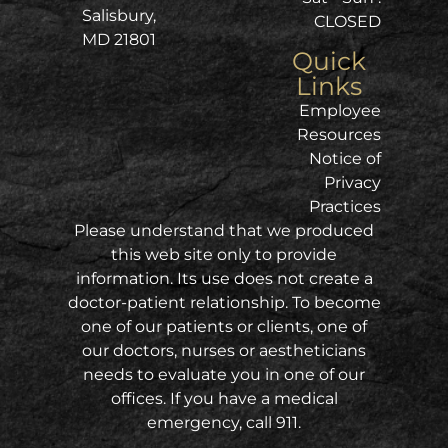
Salisbury,
CLOSED
MD 21801
Quick
Links
Employee
Resources
Notice of
Privacy
Practices
Please understand that we produced
this web site only to provide
information. Its use does not create a
doctor-patient relationship. To become
one of our patients or clients, one of
our doctors, nurses or aestheticians
needs to evaluate you in one of our
offices. If you have a medical
emergency, call 911.