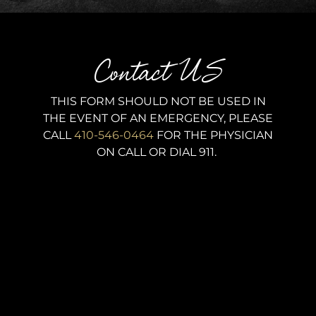
Contact US
THIS FORM SHOULD NOT BE USED IN
THE EVENT OF AN EMERGENCY, PLEASE
CALL
410-546-0464
FOR THE PHYSICIAN
ON CALL OR DIAL 911.