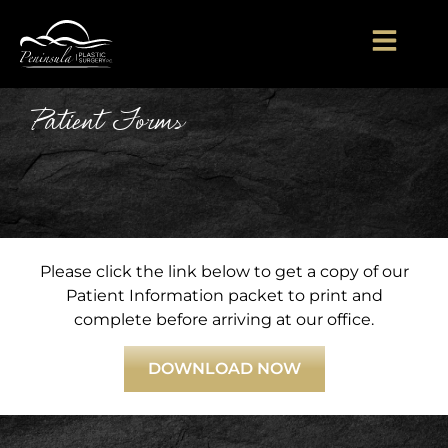
Patient Forms
Please click the link below to get a copy of our
Patient Information packet to print and
complete before arriving at our office.
DOWNLOAD NOW