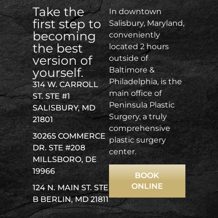
Take the
In downtown
first step to
Salisbury, Maryland,
becoming
conveniently
the best
located 2 hours
version of
outside of
yourself.
Baltimore &
Philadelphia, is the
314 W. CARROLL
main office of
ST. STE #1
Peninsula Plastic
SALISBURY, MD
Surgery, a truly
21801
comprehensive
30265 COMMERCE
plastic surgery
DR. STE #208
center.
MILLSBORO, DE
19966
BOOK
ONLINE
124 N. MAIN ST. STE
B BERLIN, MD 21811