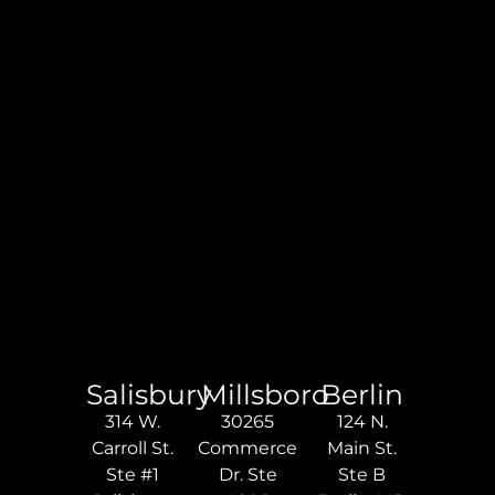
Salisbury
Millsboro
Berlin
314 W.
30265
124 N.
Carroll St.
Commerce
Main St.
Ste #1
Dr. Ste
Ste B