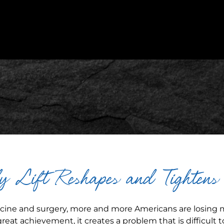
 Lift Reshapes and Tighten
icine and surgery, more and more Americans are losing
 great achievement, it creates a problem that is difficult to 