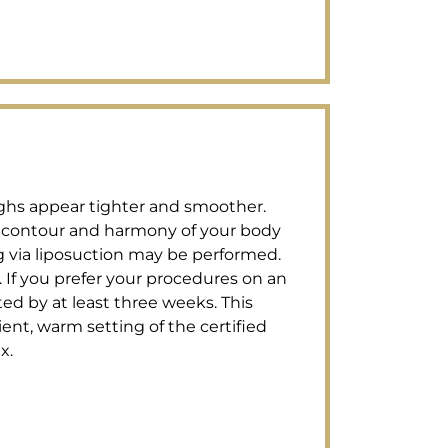
highs appear tighter and smoother.
l contour and harmony of your body
g via liposuction may be performed.
s. If you prefer your procedures on an
ted by at least three weeks. This
ent, warm setting of the certified
x.