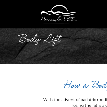
Body Lift
How a Body
With the advent of bariatric med
losing the fat is a