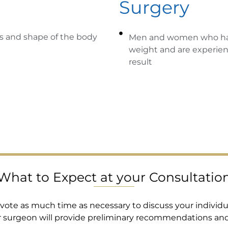
Surgery
s and shape of the body
Men and women who have
weight and are experienc
result
What to Expect at your Consultatio
devote as much time as necessary to discuss your individu
r surgeon will provide preliminary recommendations an