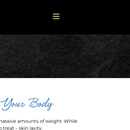
s Your Body
 massive amounts of weight. While
treat – skin laxity.