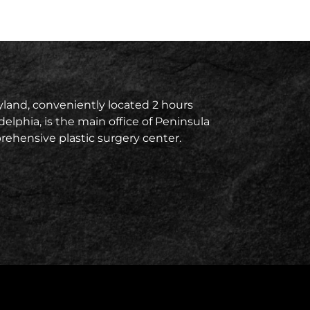
land, conveniently located 2 hours
delphia, is the main office of Peninsula
prehensive plastic surgery center.