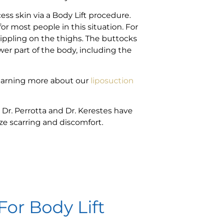
cess skin via a Body Lift procedure.
 most people in this situation. For
rippling on the thighs. The buttocks
wer part of the body, including the
learning more about our
liposuction
 Dr. Perrotta and Dr. Kerestes have
ze scarring and discomfort.
For Body Lift