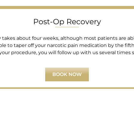
Post-Op Recovery
ly takes about four weeks, although most patients are able 
le to taper off your narcotic pain medication by the fifth
your procedure, you will follow up with us several times
BOOK NOW