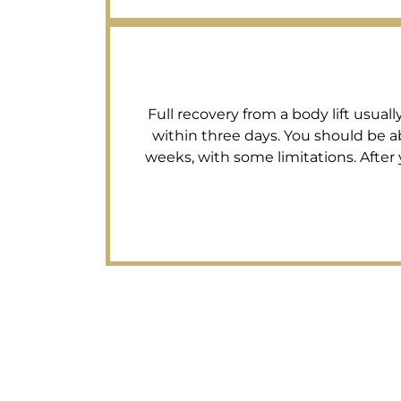
Full recovery from a body lift usual
within three days. You should be ab
weeks, with some limitations. After 