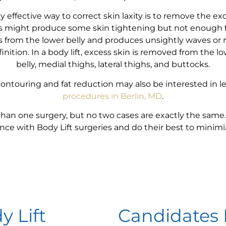
y effective way to correct skin laxity is to remove the ex
es might produce some skin tightening but not enough for
s from the lower belly and produces unsightly waves or 
nition. In a body lift, excess skin is removed from the lo
belly, medial thighs, lateral thighs, and buttocks.
contouring and fat reduction may also be interested in 
procedures in Berlin, MD
.
than one surgery, but no two cases are exactly the same.
ence with Body Lift surgeries and do their best to minimi
y Lift
Candidates 