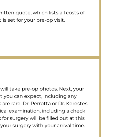
tten quote, which lists all costs of
s set for your pre-op visit.
 will take pre-op photos. Next, your
t you can expect, including any
re rare. Dr. Perrotta or Dr. Kerestes
ical examination, including a check
for surgery will be filled out at this
your surgery with your arrival time.