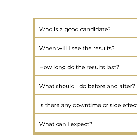
Who is a good candidate?
When will I see the results?
How long do the results last?
What should I do before and after?
Is there any downtime or side effec
What can I expect?