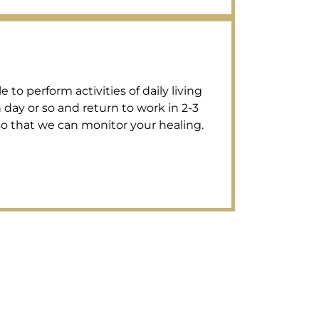
to perform activities of daily living
 day or so and return to work in 2-3
 so that we can monitor your healing.