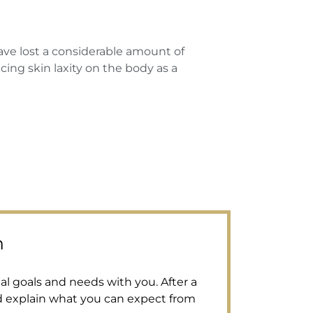
 lost a considerable amount of
ing skin laxity on the body as a
n
al goals and needs with you. After a
d explain what you can expect from