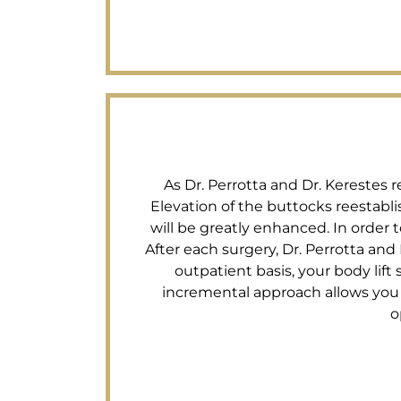
As Dr. Perrotta and Dr. Kerestes 
Elevation of the buttocks reestab
will be greatly enhanced. In order
After each surgery, Dr. Perrotta and 
outpatient basis, your body lift
incremental approach allows you t
o