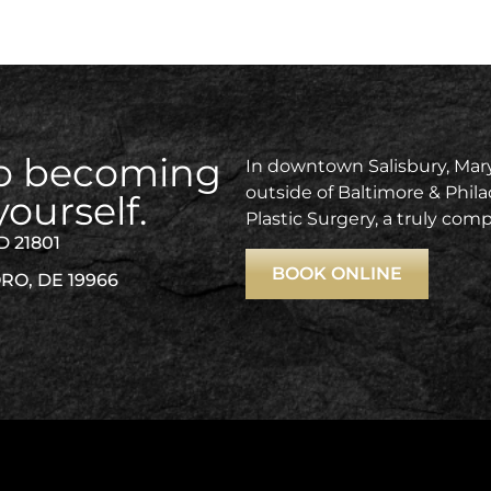
 to becoming
In downtown Salisbury, Mary
outside of Baltimore & Phila
yourself.
Plastic Surgery, a truly com
D 21801
BOOK ONLINE
RO, DE 19966