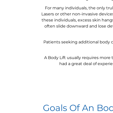
For many individuals, the only trul
Lasers or other non-invasive devic
these individuals, excess skin hang
often slide downward and lose defi
Patients seeking additional body 
A Body Lift usually requires more 
had a great deal of experi
Goals Of An Bod