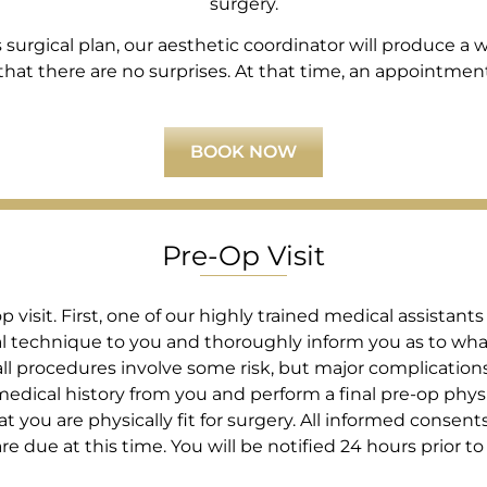
surgery.
rgical plan, our aesthetic coordinator will produce a wri
at there are no surprises. At that time, an appointment i
BOOK NOW
Pre-Op Visit
visit. First, one of our highly trained medical assistants
cal technique to you and thoroughly inform you as to wha
ll procedures involve some risk, but major complications a
edical history from you and perform a final pre-op phys
t you are physically fit for surgery. All informed consents 
due at this time. You will be notified 24 hours prior to 