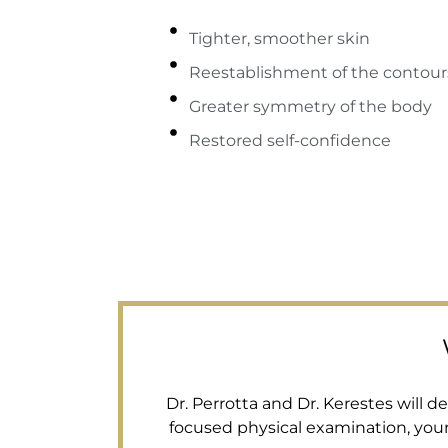
Tighter, smoother skin
Reestablishment of the contour
Greater symmetry of the body
Restored self-confidence
Dr. Perrotta and Dr. Kerestes will 
focused physical examination, you