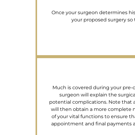
Once your surgeon determines his su
your proposed surgery so th
Much is covered during your pre-op 
surgeon will explain the surgi
potential complications. Note that a
will then obtain a more complete m
of your vital functions to ensure tha
appointment and final payments are 