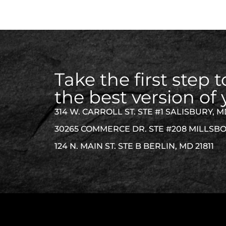
Take the first step
the best version of 
314 W. CARROLL ST. STE #1 SALISBURY, M
30265 COMMERCE DR. STE #208 MILLSBO
124 N. MAIN ST. STE B BERLIN, MD 21811