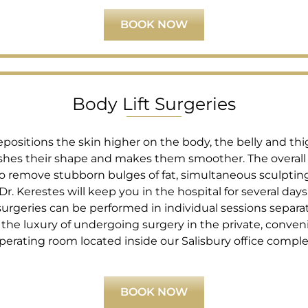
BOOK NOW
Body Lift Surgeries
repositions the skin higher on the body, the belly and t
lishes their shape and makes them smoother. The overal
 to remove stubborn bulges of fat, simultaneous sculptin
Dr. Kerestes will keep you in the hospital for several day
 surgeries can be performed in individual sessions separa
he luxury of undergoing surgery in the private, conveni
perating room located inside our Salisbury office comple
BOOK NOW