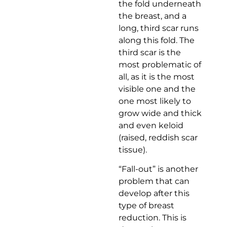
the fold underneath
the breast, and a
long, third scar runs
along this fold. The
third scar is the
most problematic of
all, as it is the most
visible one and the
one most likely to
grow wide and thick
and even keloid
(raised, reddish scar
tissue).
“Fall-out” is another
problem that can
develop after this
type of breast
reduction. This is