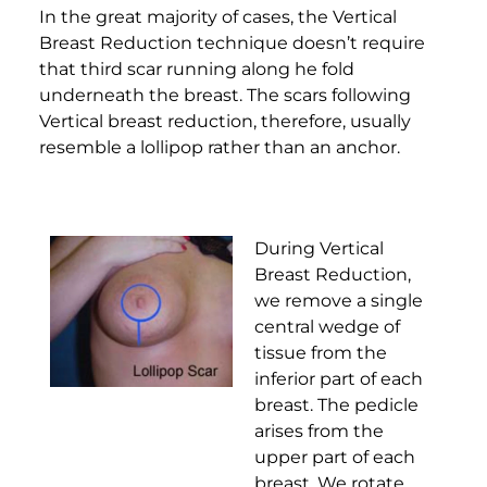
In the great majority of cases, the Vertical
Breast Reduction technique doesn’t require
that third scar running along he fold
underneath the breast. The scars following
Vertical breast reduction, therefore, usually
resemble a lollipop rather than an anchor.
During Vertical
Breast Reduction,
we remove a single
central wedge of
tissue from the
inferior part of each
breast. The pedicle
arises from the
upper part of each
breast. We rotate