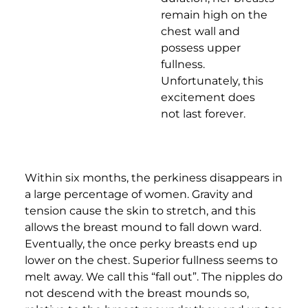
remain high on the
chest wall and
possess upper
fullness.
Unfortunately, this
excitement does
not last forever.
Within six months, the perkiness disappears in
a large percentage of women. Gravity and
tension cause the skin to stretch, and this
allows the breast mound to fall down ward.
Eventually, the once perky breasts end up
lower on the chest. Superior fullness seems to
melt away. We call this “fall out”. The nipples do
not descend with the breast mounds so,