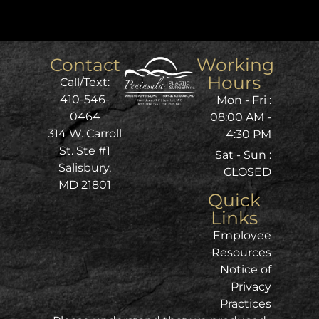
Contact
Working
Hours
Call/Text:
410-546-
Mon - Fri :
0464
08:00 AM -
314 W. Carroll
4:30 PM
St. Ste #1
Sat - Sun :
Salisbury,
CLOSED
MD 21801
Quick
Links
Employee
Resources
Notice of
Privacy
Practices