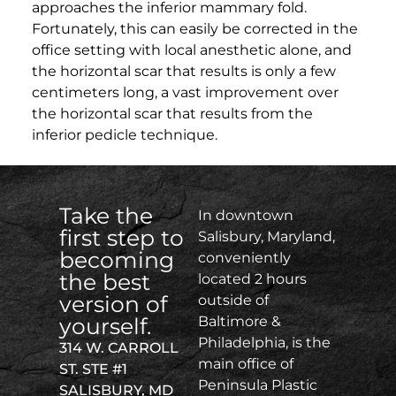
approaches the inferior mammary fold.
Fortunately, this can easily be corrected in the
office setting with local anesthetic alone, and
the horizontal scar that results is only a few
centimeters long, a vast improvement over
the horizontal scar that results from the
inferior pedicle technique.
Take the
In downtown
first step to
Salisbury, Maryland,
becoming
conveniently
the best
located 2 hours
version of
outside of
yourself.
Baltimore &
Philadelphia, is the
314 W. CARROLL
main office of
ST. STE #1
Peninsula Plastic
SALISBURY, MD