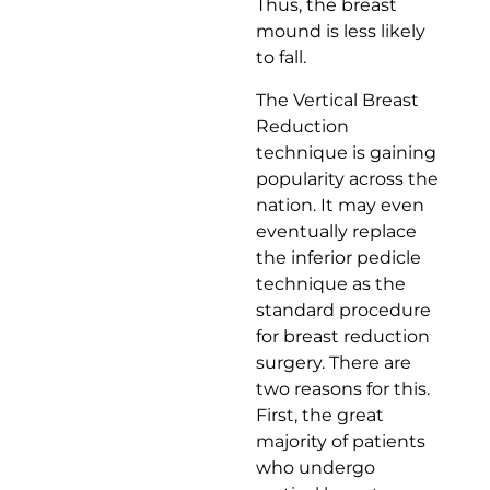
Thus, the breast
mound is less likely
to fall.
The Vertical Breast
Reduction
technique is gaining
popularity across the
nation. It may even
eventually replace
the inferior pedicle
technique as the
standard procedure
for breast reduction
surgery. There are
two reasons for this.
First, the great
majority of patients
who undergo