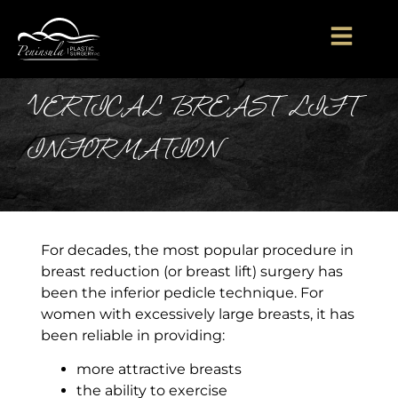
VERTICAL BREAST LIFT
INFORMATION
For decades, the most popular procedure in
breast reduction (or breast lift) surgery has
been the inferior pedicle technique. For
women with excessively large breasts, it has
been reliable in providing:
​more attractive breasts
the ability to exercise