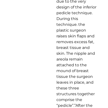
due to the very
design of the inferior
pedicle technique.
During this
technique. the
plastic surgeon
raises skin flaps and
removes excess fat,
breast tissue and
skin. The nipple and
areola remain
attached to the
mound of breast
tissue the surgeon
leaves in place, and
these three
structures together
comprise the
“pedicle”.”After the