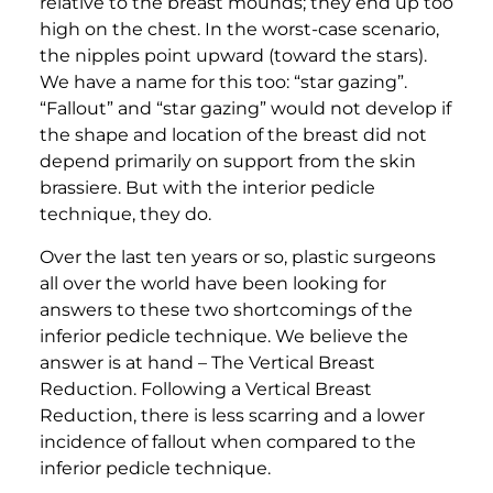
relative to the breast mounds; they end up too
high on the chest. In the worst-case scenario,
the nipples point upward (toward the stars).
We have a name for this too: “star gazing”.
“Fallout” and “star gazing” would not develop if
the shape and location of the breast did not
depend primarily on support from the skin
brassiere. But with the interior pedicle
technique, they do.
​Over the last ten years or so, plastic surgeons
all over the world have been looking for
answers to these two shortcomings of the
inferior pedicle technique. We believe the
answer is at hand – The Vertical Breast
Reduction. Following a Vertical Breast
Reduction, there is less scarring and a lower
incidence of fallout when compared to the
inferior pedicle technique.