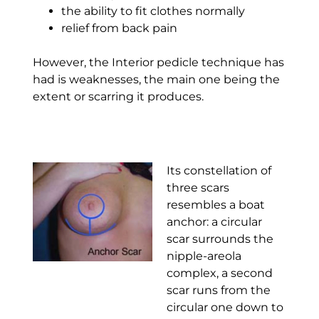
the ability to fit clothes normally
relief from back pain
However, the Interior pedicle technique has
had is weaknesses, the main one being the
extent or scarring it produces.
Its constellation of
three scars
resembles a boat
anchor: a circular
scar surrounds the
nipple-areola
complex, a second
scar runs from the
circular one down to