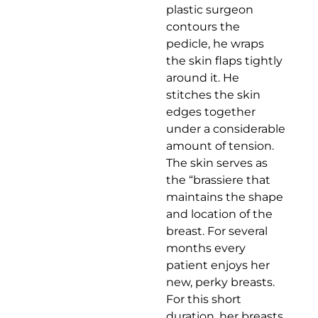
plastic surgeon
contours the
pedicle, he wraps
the skin flaps tightly
around it. He
stitches the skin
edges together
under a considerable
amount of tension.
The skin serves as
the “brassiere that
maintains the shape
and location of the
breast. For several
months every
patient enjoys her
new, perky breasts.
For this short
duration, her breasts