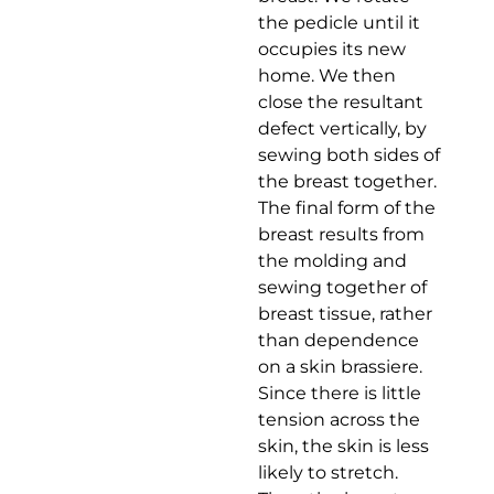
the pedicle until it
occupies its new
home. We then
close the resultant
defect vertically, by
sewing both sides of
the breast together.
The final form of the
breast results from
the molding and
sewing together of
breast tissue, rather
than dependence
on a skin brassiere.
Since there is little
tension across the
skin, the skin is less
likely to stretch.