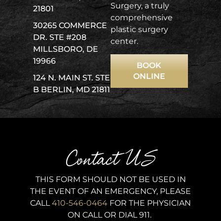
Surgery, a truly
21801
comprehensive
30265 COMMERCE
plastic surgery
DR. STE #208
center.
MILLSBORO, DE
19966
BOOK
ONLINE
124 N. MAIN ST. STE
B BERLIN, MD 21811
Contact US
THIS FORM SHOULD NOT BE USED IN
THE EVENT OF AN EMERGENCY, PLEASE
CALL
410-546-0464
FOR THE PHYSICIAN
ON CALL OR DIAL 911.