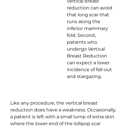
vertical breast
reduction can avoid
that long scar that
runs along the
inferior mammary
fold. Second,
patients who
undergo Vertical
Breast Reduction
can expect a lower
incidence of fall-out
and stargazing.
Like any procedure, the vertical breast
reduction does have a weakness. Occasionally,
a patient is left with a small lump of extra skin
where the lower end of the lollipop scar