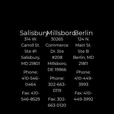
Salisbury
Millsboro
Berlin
314 W.
30265
124 N.
Carroll St.
Commerce
Main St.
Ste #1
Dr. Ste
Ste B
Salisbury,
#208
Berlin, MD
MD 21801
Millsboro,
21811
DE 19966
Phone:
Phone:
410-546-
Phone:
410-449-
0464
302-663-
3993
0119
Fax: 410-
Fax: 410-
546-8529
Fax: 302-
449-3992
663-0120