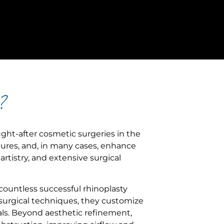
?
ught-after cosmetic surgeries in the
tures, and, in many cases, enhance
rtistry, and extensive surgical
countless successful rhinoplasty
urgical techniques, they customize
ls. Beyond aesthetic refinement,