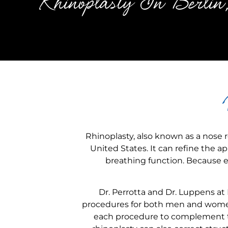
Rhinoplasty In Berl
Rhinoplasty, also known as a nose r
United States. It can refine the 
breathing function. Because ev
Dr. Perrotta and Dr. Luppens at
procedures for both men and women
each procedure to complement th