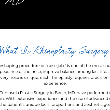
in, MD
What Is Rhinoplasty Surgery
eshaping procedure or “nose job,” is one of the most so
appearance of the nose, improve balance among facial fea
ery nose is unique, each rhinoplasty requires precision, a
experience.
 Peninsula Plastic Surgery in Berlin, MD, have performed 
. With extensive experience and the use of advanced s
e patient’s unique facial proportions and aesthetic goa