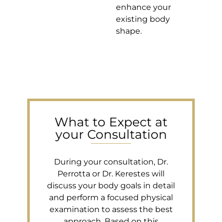
enhance your
existing body
shape.
What to Expect at
your Consultation
During your consultation, Dr.
Perrotta or Dr. Kerestes will
discuss your body goals in detail
and perform a focused physical
examination to assess the best
approach. Based on this