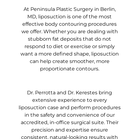
At Peninsula Plastic Surgery in Berlin,
MD, liposuction is one of the most
effective body contouring procedures
we offer. Whether you are dealing with
stubborn fat deposits that do not
respond to diet or exercise or simply
want a more defined shape, liposuction
can help create smoother, more
proportionate contours.
Dr. Perrotta and Dr. Kerestes bring
extensive experience to every
liposuction case and perform procedures
in the safety and convenience of our
accredited, in-office surgical suite. Their
precision and expertise ensure
consistent, natural-looking results with