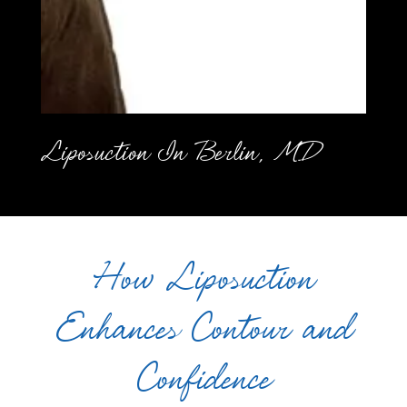
Liposuction In Berlin, MD
How Liposuction
Enhances Contour and
Confidence