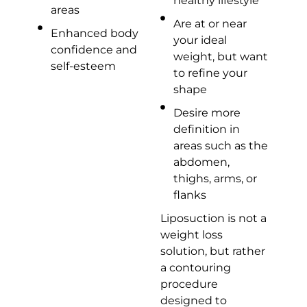
healthy lifestyle
areas
Are at or near
Enhanced body
your ideal
confidence and
weight, but want
self-esteem
to refine your
shape
Desire more
definition in
areas such as the
abdomen,
thighs, arms, or
flanks
Liposuction is not a
weight loss
solution, but rather
a contouring
procedure
designed to