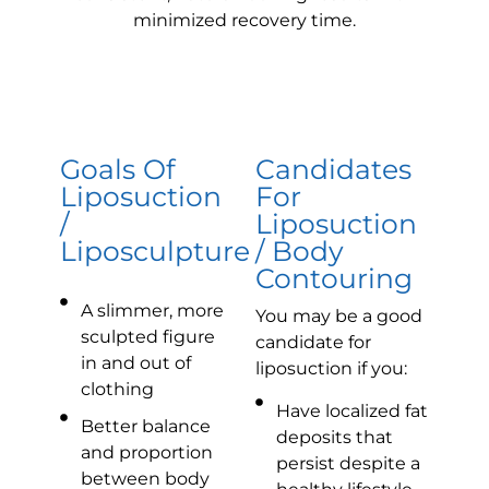
minimized recovery time.
Goals Of
Candidates
Liposuction
For
/
Liposuction
Liposculpture
/ Body
Contouring
A slimmer, more
You may be a good
sculpted figure
candidate for
in and out of
liposuction if you:
clothing
Have localized fat
Better balance
deposits that
and proportion
persist despite a
between body