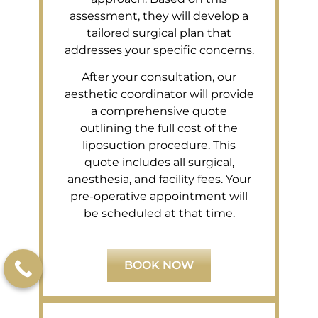
assessment, they will develop a
tailored surgical plan that
addresses your specific concerns.
After your consultation, our
aesthetic coordinator will provide
a comprehensive quote
outlining the full cost of the
liposuction procedure. This
quote includes all surgical,
anesthesia, and facility fees. Your
pre-operative appointment will
be scheduled at that time.
BOOK NOW