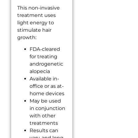
This non-invasive
treatment uses
light energy to
stimulate hair
growth:
FDA-cleared
for treating
androgenetic
alopecia
Available in-
office or as at-
home devices
May be used
in conjunction
with other
treatments
Results can
vary, and long-