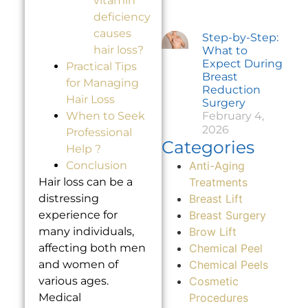
vitamin
deficiency
causes
Step-by-Step:
hair loss?
What to
Expect During
Practical Tips
Breast
for Managing
Reduction
Hair Loss
Surgery
February 4,
When to Seek
2026
Professional
Categories
Help ?
Anti-Aging
Conclusion
Treatments
Hair loss can be a
Breast Lift
distressing
Breast Surgery
experience for
Brow Lift
many individuals,
Chemical Peel
affecting both men
Chemical Peels
and women of
Cosmetic
various ages.
Procedures
Medical