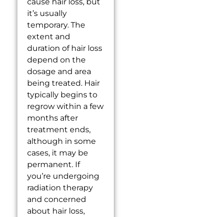
cause hair loss, but
it’s usually
temporary. The
extent and
duration of hair loss
depend on the
dosage and area
being treated. Hair
typically begins to
regrow within a few
months after
treatment ends,
although in some
cases, it may be
permanent. If
you’re undergoing
radiation therapy
and concerned
about hair loss,