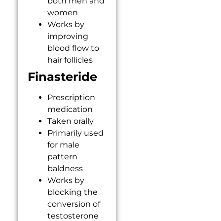
both men and
women
Works by
improving
blood flow to
hair follicles
Finasteride
Prescription
medication
Taken orally
Primarily used
for male
pattern
baldness
Works by
blocking the
conversion of
testosterone