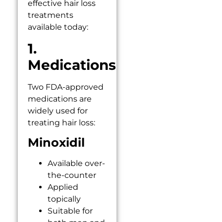
effective hair loss
treatments
available today:
1.
Medications
Two FDA-approved
medications are
widely used for
treating hair loss:
Minoxidil
Available over-
the-counter
Applied
topically
Suitable for