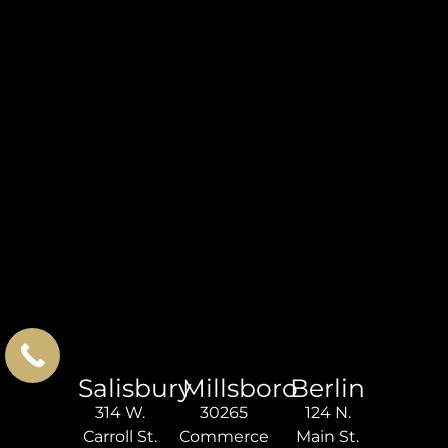
Salisbury
Millsboro
Berlin
314 W.
30265
124 N.
Carroll St.
Commerce
Main St.