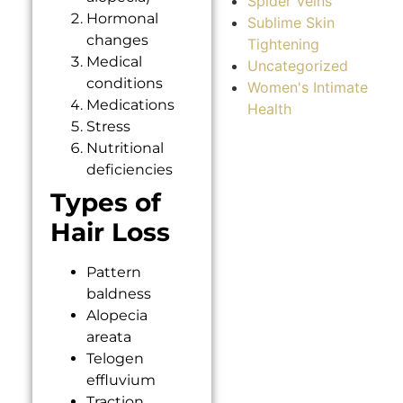
Spider Veins
Hormonal
Sublime Skin
changes
Tightening
Medical
Uncategorized
conditions
Women's Intimate
Medications
Health
Stress
Nutritional
deficiencies
Types of
Hair Loss
Pattern
baldness
Alopecia
areata
Telogen
effluvium
Traction