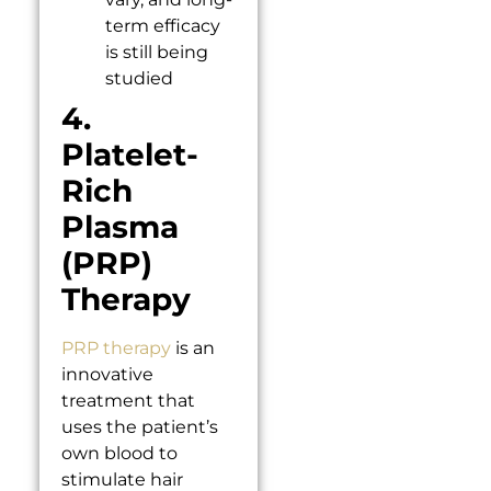
term efficacy
is still being
studied
4.
Platelet-
Rich
Plasma
(PRP)
Therapy
PRP therapy
is an
innovative
treatment that
uses the patient’s
own blood to
stimulate hair