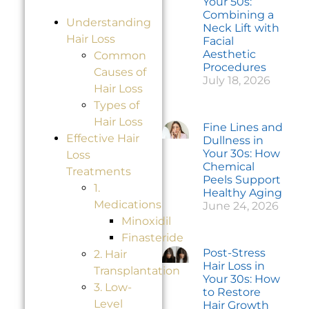
Your 50s:
Combining a
Understanding
Neck Lift with
Hair Loss
Facial
Aesthetic
Common
Procedures
Causes of
July 18, 2026
Hair Loss
Types of
Hair Loss
Fine Lines and
Effective Hair
Dullness in
Your 30s: How
Loss
Chemical
Treatments
Peels Support
1.
Healthy Aging
Medications
June 24, 2026
Minoxidil
Finasteride
Post-Stress
2. Hair
Hair Loss in
Transplantation
Your 30s: How
3. Low-
to Restore
Level
Hair Growth