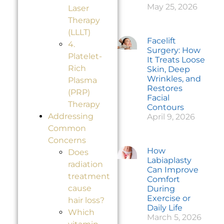
May 25, 2026
Laser
Therapy
(LLLT)
Facelift
4.
Surgery: How
Platelet-
It Treats Loose
Rich
Skin, Deep
Wrinkles, and
Plasma
Restores
(PRP)
Facial
Therapy
Contours
Addressing
April 9, 2026
Common
Concerns
How
Does
Labiaplasty
radiation
Can Improve
treatment
Comfort
cause
During
Exercise or
hair loss?
Daily Life
Which
March 5, 2026