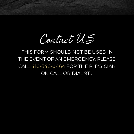
Contact US
THIS FORM SHOULD NOT BE USED IN
THE EVENT OF AN EMERGENCY, PLEASE
CALL
410-546-0464
FOR THE PHYSICIAN
ON CALL OR DIAL 911.