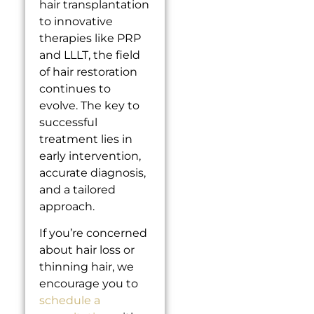
hair transplantation
to innovative
therapies like PRP
and LLLT, the field
of hair restoration
continues to
evolve. The key to
successful
treatment lies in
early intervention,
accurate diagnosis,
and a tailored
approach.
If you’re concerned
about hair loss or
thinning hair, we
encourage you to
schedule a