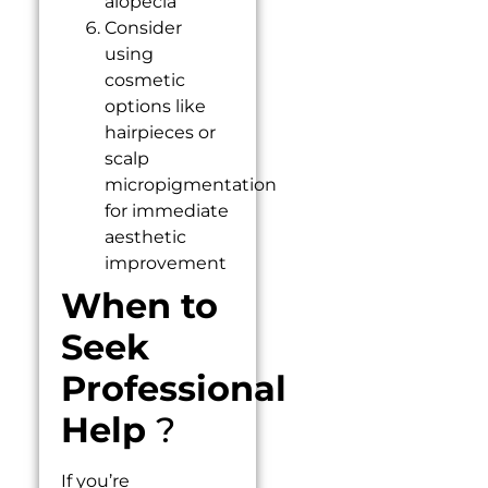
alopecia
Consider
using
cosmetic
options like
hairpieces or
scalp
micropigmentation
for immediate
aesthetic
improvement
When to
Seek
Professional
Help
?
If you’re