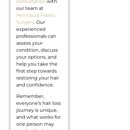
consultation
with
our team at
Peninsula Plastic
Surgery
. Our
experienced
professionals can
assess your
condition, discuss
your options, and
help you take the
first step towards
restoring your hair
and confidence.
Remember,
everyone’s hair loss
journey is unique,
and what works for
one person may