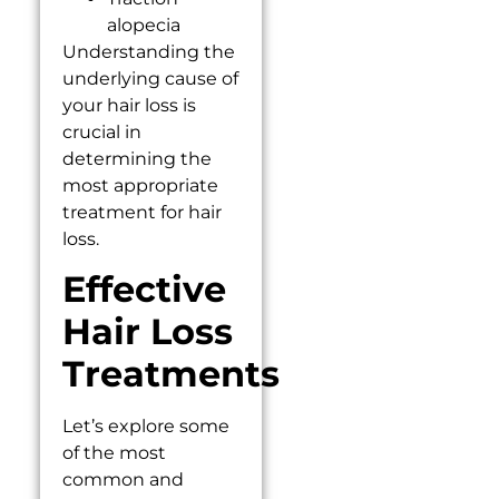
alopecia
Understanding the
underlying cause of
your hair loss is
crucial in
determining the
most appropriate
treatment for hair
loss.
Effective
Hair Loss
Treatments
Let’s explore some
of the most
common and