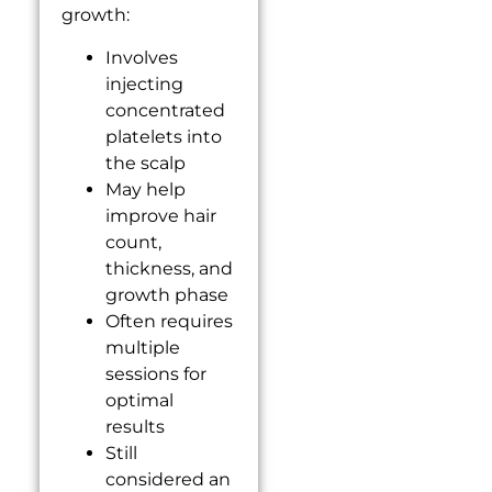
growth:
Involves
injecting
concentrated
platelets into
the scalp
May help
improve hair
count,
thickness, and
growth phase
Often requires
multiple
sessions for
optimal
results
Still
considered an