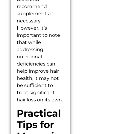
recommend
supplements if
necessary.
However, it’s
important to note
that while
addressing
nutritional
deficiencies can
help improve hair
health, it may not
be sufficient to
treat significant
hair loss on its own.
Practical
Tips for