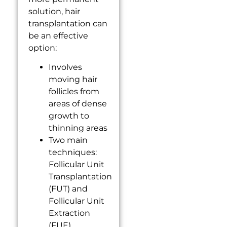
solution, hair
transplantation can
be an effective
option:
Involves
moving hair
follicles from
areas of dense
growth to
thinning areas
Two main
techniques:
Follicular Unit
Transplantation
(FUT) and
Follicular Unit
Extraction
(FUE)