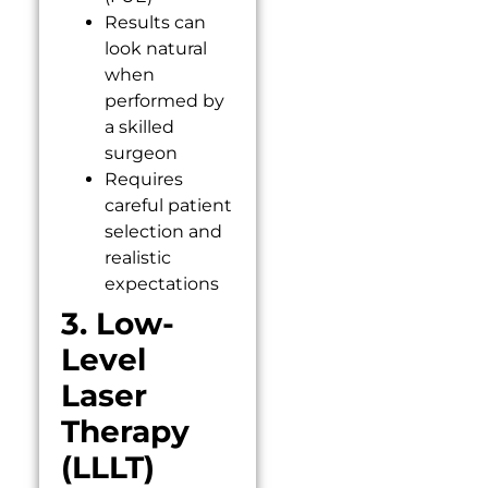
Results can
look natural
when
performed by
a skilled
surgeon
Requires
careful patient
selection and
realistic
expectations
3. Low-
Level
Laser
Therapy
(LLLT)