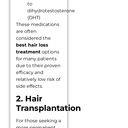
to
dihydrotestosterone
(DHT)
These medications
are often
considered the
best hair loss
treatment
options
for many patients
due to their proven
efficacy and
relatively low risk of
side effects.
2. Hair
Transplantation
For those seeking a
more permanent