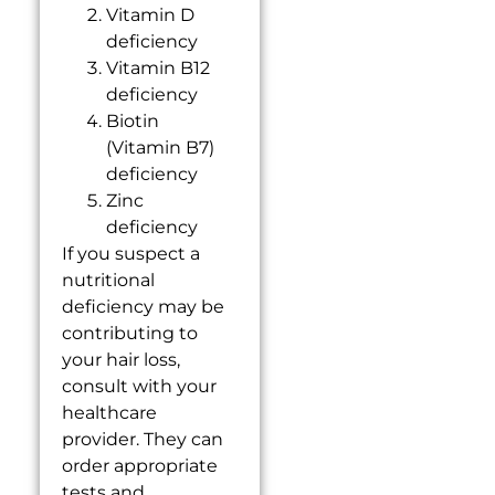
Vitamin D
deficiency
Vitamin B12
deficiency
Biotin
(Vitamin B7)
deficiency
Zinc
deficiency
If you suspect a
nutritional
deficiency may be
contributing to
your hair loss,
consult with your
healthcare
provider. They can
order appropriate
tests and