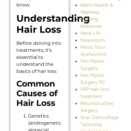
Men’s Health &
know.
Wellness
Understanding
Mommy
Makeover
Hair Loss
Neck Lift
Neurotoxin
Before delving into
Pelvic floor
treatments, it’s
dysfunction
essential to
Pen Plastic
understand the
Surgery
basics of hair loss:
Pen Plastic
Common
Surgery PC
PRP hair loss
Causes of
treatment
Hair Loss
Reconstructive
Surgery
Genetics
Scar Camouflage
(androgenetic
Tattooing
alopecia)