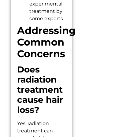
experimental
treatment by
some experts
Addressing
Common
Concerns
Does
radiation
treatment
cause hair
loss?
Yes, radiation
treatment can