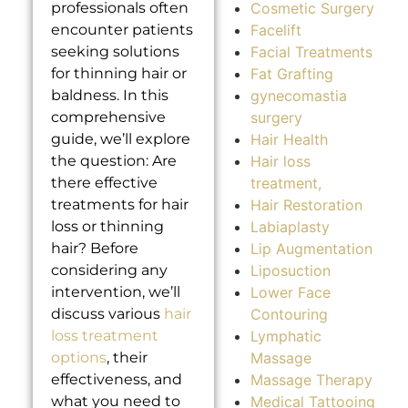
Cosmetic Surgery
professionals often
Facelift
encounter patients
Facial Treatments
seeking solutions
Fat Grafting
for thinning hair or
gynecomastia
baldness. In this
surgery
comprehensive
Hair Health
guide, we’ll explore
Hair loss
the question: Are
treatment,
there effective
Hair Restoration
treatments for hair
Labiaplasty
loss or thinning
Lip Augmentation
hair? Before
Liposuction
considering any
Lower Face
intervention, we’ll
Contouring
discuss various
hair
Lymphatic
loss treatment
Massage
options
, their
Massage Therapy
effectiveness, and
Medical Tattooing
what you need to