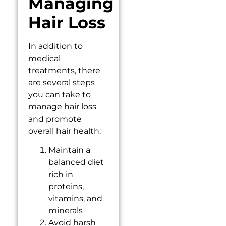
Managing
Hair Loss
In addition to
medical
treatments, there
are several steps
you can take to
manage hair loss
and promote
overall hair health:
Maintain a
balanced diet
rich in
proteins,
vitamins, and
minerals
Avoid harsh