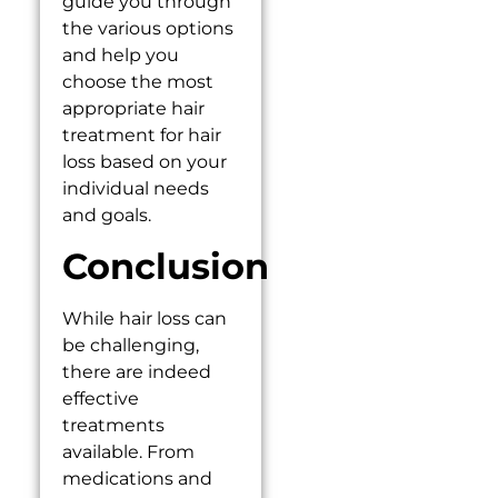
guide you through
the various options
and help you
choose the most
appropriate hair
treatment for hair
loss based on your
individual needs
and goals.
Conclusion
While hair loss can
be challenging,
there are indeed
effective
treatments
available. From
medications and