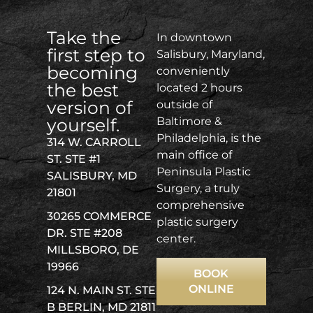
Take the
In downtown
first step to
Salisbury, Maryland,
becoming
conveniently
the best
located 2 hours
version of
outside of
yourself.
Baltimore &
Philadelphia, is the
314 W. CARROLL
main office of
ST. STE #1
Peninsula Plastic
SALISBURY, MD
Surgery, a truly
21801
comprehensive
30265 COMMERCE
plastic surgery
DR. STE #208
center.
MILLSBORO, DE
19966
BOOK
ONLINE
124 N. MAIN ST. STE
B BERLIN, MD 21811