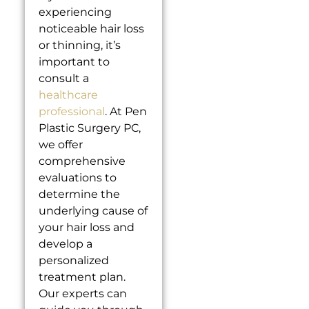
experiencing
noticeable hair loss
or thinning, it’s
important to
consult a
healthcare
professional
. At Pen
Plastic Surgery PC,
we offer
comprehensive
evaluations to
determine the
underlying cause of
your hair loss and
develop a
personalized
treatment plan.
Our experts can