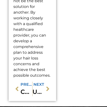
not be the best
solution for
another. By
working closely
with a qualified
healthcare
provider, you can
develop a
comprehensive
plan to address
your hair loss
concerns and
achieve the best
possible outcomes.
PREVIOUS
NEXT
Can Sclerotherapy Treat Varicose Veins as Well as Spider Veins?
Understanding the Difference Between Spider Veins and Varicose Veins: How Sclerotherapy Can Help