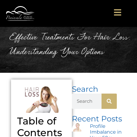
Effective Treatments For Hair Loss:
Understanding Your Options
Search
Recent Posts
Table of
Profile
Contents
Imbalance in