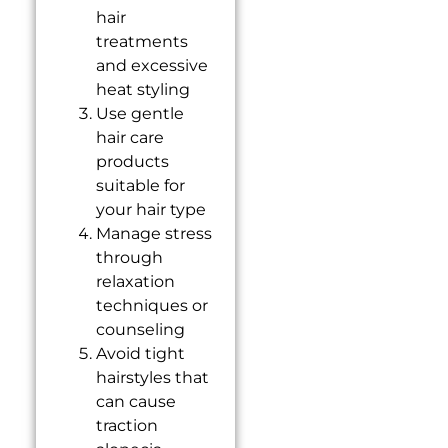
hair
treatments
and excessive
heat styling
Use gentle
hair care
products
suitable for
your hair type
Manage stress
through
relaxation
techniques or
counseling
Avoid tight
hairstyles that
can cause
traction