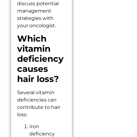
discuss potential
management
strategies with
your oncologist.
Which
vitamin
deficiency
causes
hair loss?
Several vitamin
deficiencies can
contribute to hair
loss:
Iron
deficiency