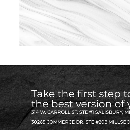
Take the first step
the best version of 
314 W. CARROLL ST. STE #1 SALISBURY, M
30265 COMMERCE DR. STE #208 MILLSBO