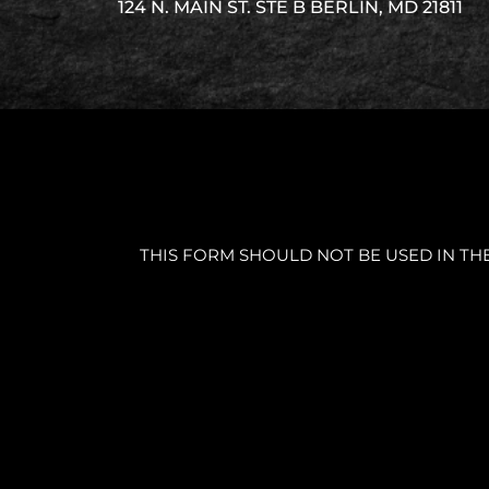
124 N. MAIN ST. STE B BERLIN, MD 21811
THIS FORM SHOULD NOT BE USED IN TH