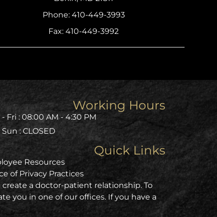
Phone: 410-449-3993
Fax: 410-449-3992
Working Hours
- Fri : 08:00 AM - 4:30 PM
- Sun : CLOSED
Quick Links
loyee Resources
ce of Privacy Practices
create a doctor-patient relationship. To
e you in one of our offices. If you have a