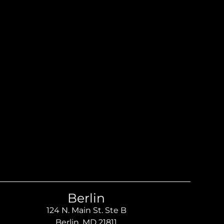
Berlin
124 N. Main St. Ste B
Berlin, MD 21811