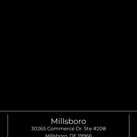
Millsboro
30265 Commerce Dr. Ste #208
Millsboro, DE 19966