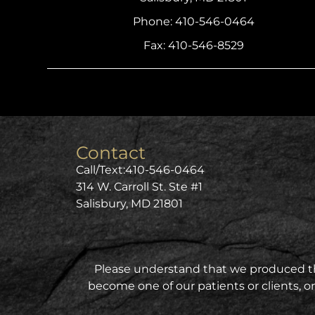
Phone: 410-546-0464
Fax: 410-546-8529
Contact
Call/Text:
410-546-0464
314 W. Carroll St. Ste #1
Salisbury, MD 21801
Please understand that we produced this
become one of our patients or clients, on