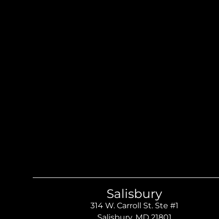
Salisbury
314 W. Carroll St. Ste #1
Salisbury, MD 21801