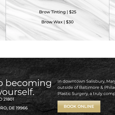
Brow Tinting | $25
Brow Wax | $30
 to becoming
In downtown Salisbury, Mary
outside of Baltimore & Phila
yourself.
Plastic Surgery, a truly com
D 21801
BOOK ONLINE
RO, DE 19966