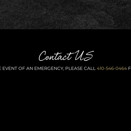
Contact US
E EVENT OF AN EMERGENCY, PLEASE CALL
410-546-0464
F