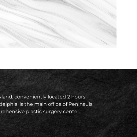
land, conveniently located 2 hours
delphia, is the main office of Peninsula
prehensive plastic surgery center.