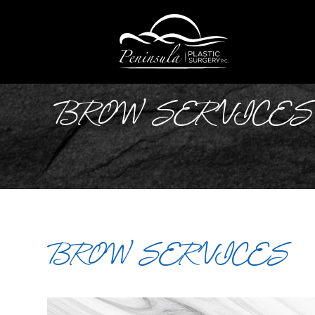
BROW SERVICES
BROW SERVICES