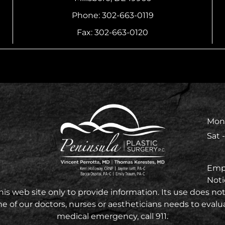
Phone: 302-663-0119
Fax: 302-663-0120
Mon 
Sat 
Emp
Noti
 web site only to provide information. Its use does not 
e of our doctors, nurses or aestheticians needs to evaluat
medical emergency, call 911.