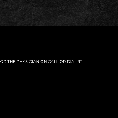
OR THE PHYSICIAN ON CALL OR DIAL 911.