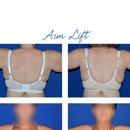
Arm Lift