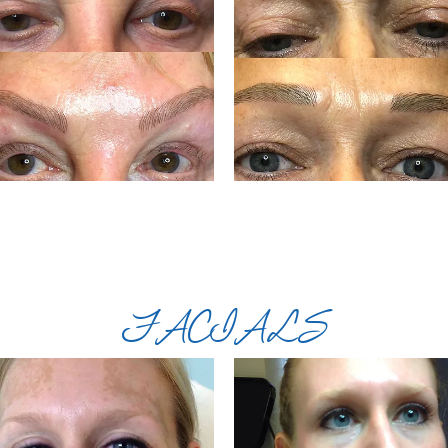
FACIALS