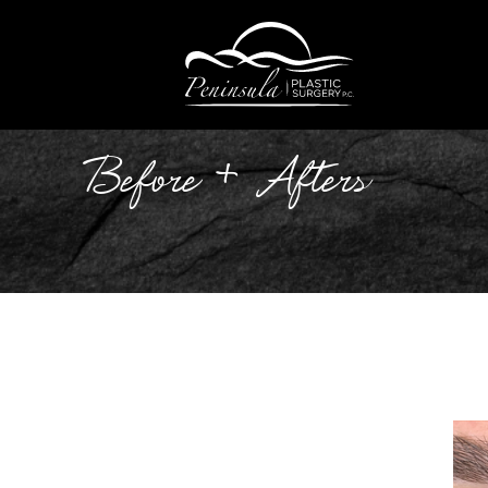
Before + Afters