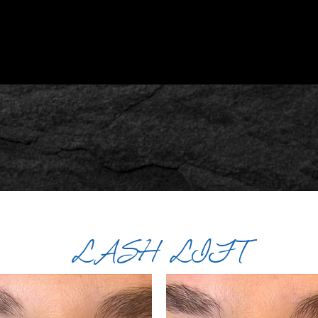
LASH LIFT