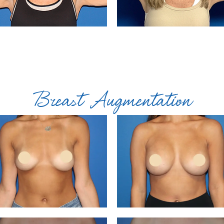
Breast Augmentation