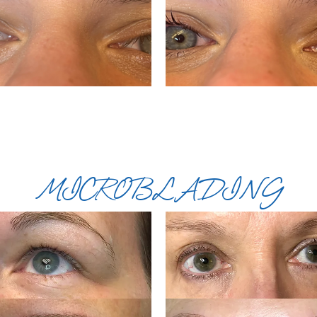
MICROBLADING